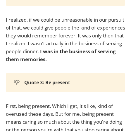
I realized, if we could be unreasonable in our pursuit
of that, we could give people the kind of experiences
they would remember forever. It was only then that
I realized I wasn't actually in the business of serving
people dinner.
I was in the business of serving
them memories.
💡
Quote 3: Be present
First, being present. Which I get, it's like, kind of
overused these days. But for me, being present
means caring so much about the thing you're doing
or the person you're with that you stop caring about