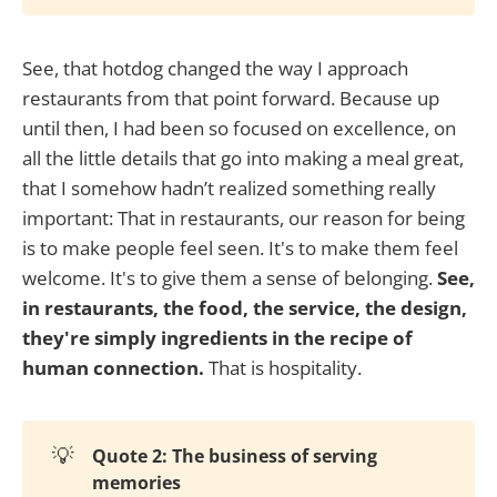
See, that hotdog changed the way I approach
restaurants from that point forward. Because up
until then, I had been so focused on excellence, on
all the little details that go into making a meal great,
that I somehow hadn’t realized something really
important: That in restaurants, our reason for being
is to make people feel seen. It's to make them feel
welcome. It's to give them a sense of belonging.
See,
in restaurants, the food, the service, the design,
they're simply ingredients in the recipe of
human connection.
That is hospitality.
💡
Quote 2: The business of serving
memories