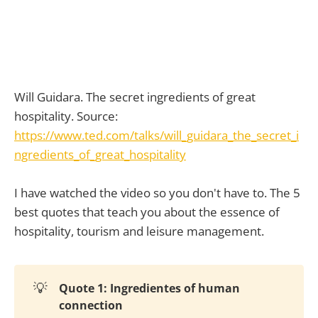
Will Guidara. The secret ingredients of great
hospitality. Source:
https://www.ted.com/talks/will_guidara_the_secret_i
ngredients_of_great_hospitality
I have watched the video so you don't have to. The 5
best quotes that teach you about the essence of
hospitality, tourism and leisure management.
💡
Quote 1: Ingredientes of human
connection