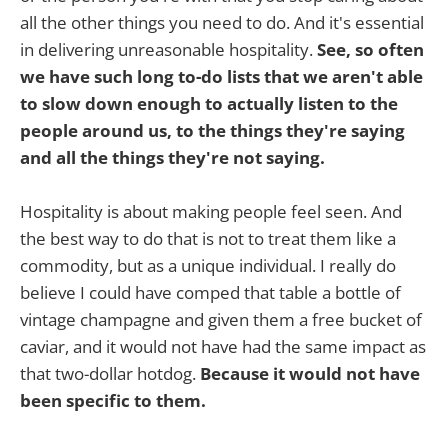
all the other things you need to do. And it's essential
in delivering unreasonable hospitality.
See, so often
we have such long to-do lists that we aren't able
to slow down enough to actually listen to the
people around us, to the things they're saying
and all the things they're not saying.
Hospitality is about making people feel seen. And
the best way to do that is not to treat them like a
commodity, but as a unique individual. I really do
believe I could have comped that table a bottle of
vintage champagne and given them a free bucket of
caviar, and it would not have had the same impact as
that two-dollar hotdog.
Because it would not have
been specific to them.