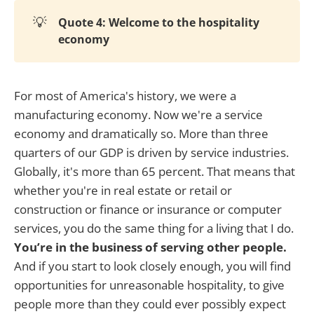
💡
Quote 4: Welcome to the hospitality
economy
For most of America's history, we were a
manufacturing economy. Now we're a service
economy and dramatically so. More than three
quarters of our GDP is driven by service industries.
Globally, it's more than 65 percent. That means that
whether you're in real estate or retail or
construction or finance or insurance or computer
services, you do the same thing for a living that I do.
You’re in the business of serving other people.
And if you start to look closely enough, you will find
opportunities for unreasonable hospitality, to give
people more than they could ever possibly expect