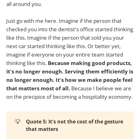
all around you.
Just go with me here. Imagine if the person that
checked you into the dentist's office started thinking
like this. Imagine if the person that sold you your
next car started thinking like this. Or better yet,
imagine if everyone on your entire team started
thinking like this.
Because making good products,
it's no longer enough. Serving them efficiently is
no longer enough. It's how we make people feel
that matters most of all.
Because I believe we are
on the precipice of becoming a hospitality economy.
💡
Quote 5: It's not the cost of the gesture
that matters