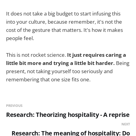
It does not take a big budget to start infusing this
into your culture, because remember, it's not the
cost of the gesture that matters. It's how it makes
people feel.
This is not rocket science.
It just requires caring a
little bit more and trying a little bit harder.
Being
present, not taking yourself too seriously and
remembering that one size fits one.
PREVIOUS
Research: Theorizing hospitality - A reprise
NEXT
Research: The meaning of hospitality: Do