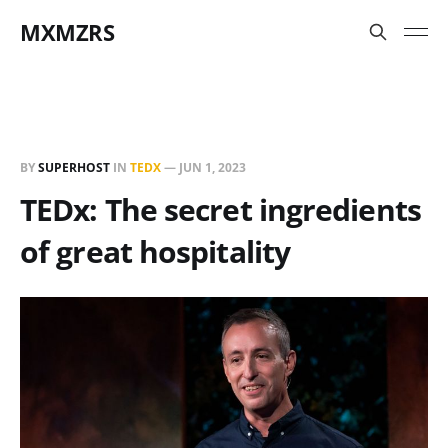
MXMZRS
BY
SUPERHOST
IN
TEDX
—
JUN 1, 2023
TEDx: The secret ingredients
of great hospitality