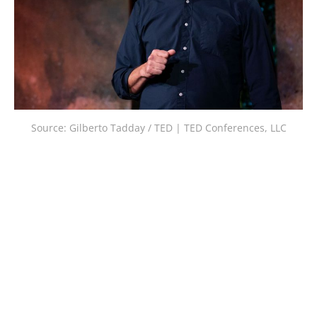
Source: Gilberto Tadday / TED | TED Conferences, LLC