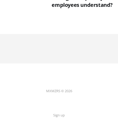
employees understand?
MXMZRS © 2026
Sign up