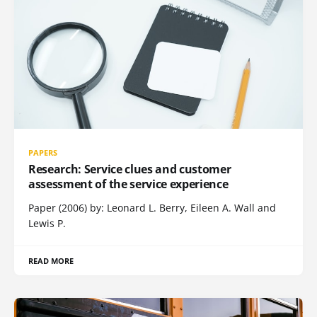
PAPERS
Research: Service clues and customer
assessment of the service experience
Paper (2006) by: Leonard L. Berry, Eileen A. Wall and
Lewis P.
READ MORE