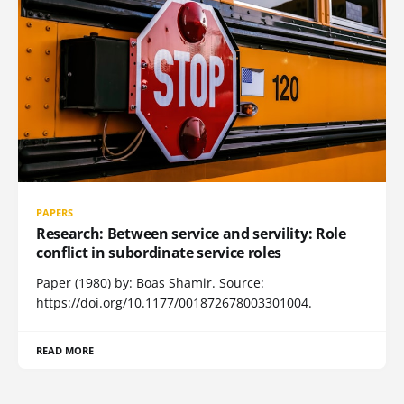
PAPERS
Research: Between service and servility: Role
conflict in subordinate service roles
Paper (1980) by: Boas Shamir. Source:
https://doi.org/10.1177/001872678003301004.
READ MORE