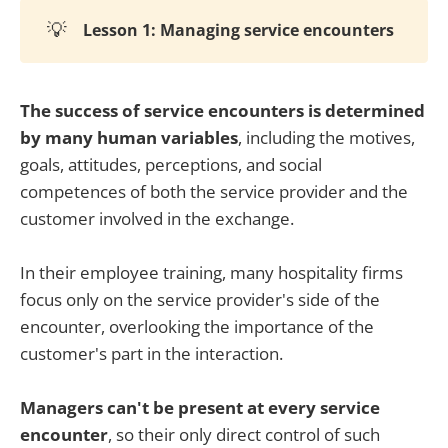
💡
Lesson 1: Managing service encounters
The success of service encounters is determined
by many human variables
, including the motives,
goals, attitudes, perceptions, and social
competences of both the service provider and the
customer involved in the exchange.
In their employee training, many hospitality firms
focus only on the service provider's side of the
encounter, overlooking the importance of the
customer's part in the interaction.
Managers can't be present at every service
encounter
, so their only direct control of such