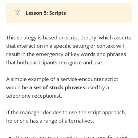
💡
Lesson 5: Scripts
This strategy is based on script theory, which asserts
that interaction in a specific setting or context will
result in the emergency of key words and phrases
that both participants recognize and use.
A simple example of a service-encounter script
would be
a set of stock phrases
used by a
telephone receptionist.
If the manager decides to use the script approach,
he or she has a range of alternatives.
The manager may develop a very specific script