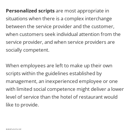
Personalized scripts
are most appropriate in
situations when there is a complex interchange
between the service provider and the customer,
when customers seek individual attention from the
service provider, and when service providers are
socially competent.
When employees are left to make up their own
scripts within the guidelines established by
management, an inexperienced employee or one
with limited social competence might deliver a lower
level of service than the hotel of restaurant would
like to provide.
PREVIOUS