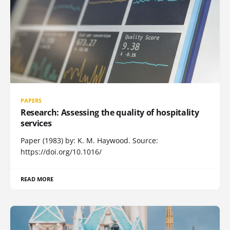
PAPERS
Research: Assessing the quality of hospitality
services
Paper (1983) by: K. M. Haywood. Source:
https://doi.org/10.1016/
READ MORE