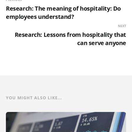
Research: The meaning of hospitality: Do
employees understand?
NEXT
Research: Lessons from hospitality that
can serve anyone
YOU MIGHT ALSO LIKE...