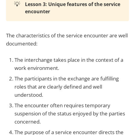
💡
Lesson 3: Unique features of the service
encounter
The characteristics of the service encounter are well
documented:
The interchange takes place in the context of a
work environment.
The participants in the exchange are fulfilling
roles that are clearly defined and well
understood.
The encounter often requires temporary
suspension of the status enjoyed by the parties
concerned.
The purpose of a service encounter directs the