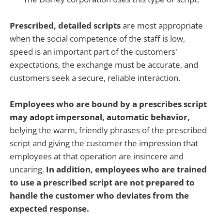
Prescribed, detailed scripts
are most appropriate
when the social competence of the staff is low,
speed is an important part of the customers'
expectations, the exchange must be accurate, and
customers seek a secure, reliable interaction.
Employees who are bound by a prescribes script
may adopt impersonal, automatic behavior,
belying the warm, friendly phrases of the prescribed
script and giving the customer the impression that
employees at that operation are insincere and
uncaring.
In addition, employees who are trained
to use a prescribed script are not prepared to
handle the customer who deviates from the
expected response.