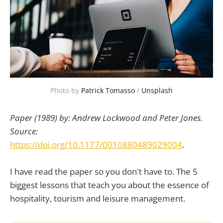
Photo by
Patrick Tomasso
/
Unsplash
Paper (1989) by: Andrew Lockwood and Peter Jones.
Source:
https://doi.org/10.1177/0010880489029004
.
I have read the paper so you don't have to. The 5
biggest lessons that teach you about the essence of
hospitality, tourism and leisure management.