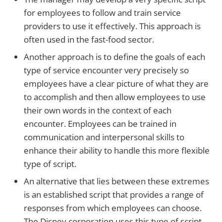
for employees to follow and train service
providers to use it effectively. This approach is
often used in the fast-food sector.
Another approach is to define the goals of each
type of service encounter very precisely so
employees have a clear picture of what they are
to accomplish and then allow employees to use
their own words in the context of each
encounter. Employees can be trained in
communication and interpersonal skills to
enhance their ability to handle this more flexible
type of script.
An alternative that lies between these extremes
is an established script that provides a range of
responses from which employees can choose.
The Disney corporation uses this type of script.