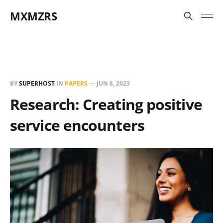
MXMZRS
BY
SUPERHOST
IN
PAPERS
—
JUN 8, 2023
Research: Creating positive
service encounters