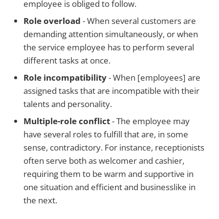
employee is obliged to follow.
Role overload
- When several customers are
demanding attention simultaneously, or when
the service employee has to perform several
different tasks at once.
Role incompatibility
- When [employees] are
assigned tasks that are incompatible with their
talents and personality.
Multiple-role conflict
- The employee may
have several roles to fulfill that are, in some
sense, contradictory. For instance, receptionists
often serve both as welcomer and cashier,
requiring them to be warm and supportive in
one situation and efficient and businesslike in
the next.