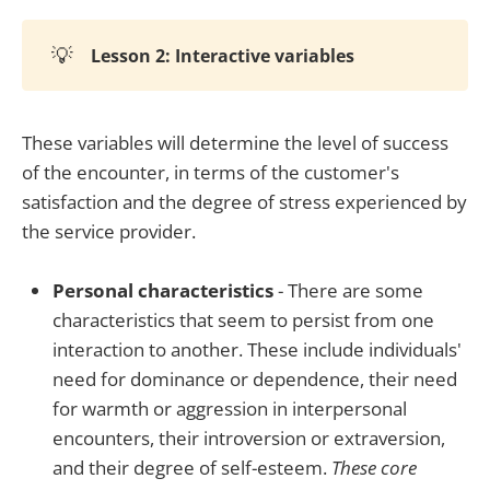
💡
Lesson 2: Interactive variables
These variables will determine the level of success
of the encounter, in terms of the customer's
satisfaction and the degree of stress experienced by
the service provider.
Personal characteristics
- There are some
characteristics that seem to persist from one
interaction to another. These include individuals'
need for dominance or dependence, their need
for warmth or aggression in interpersonal
encounters, their introversion or extraversion,
and their degree of self-esteem.
These core