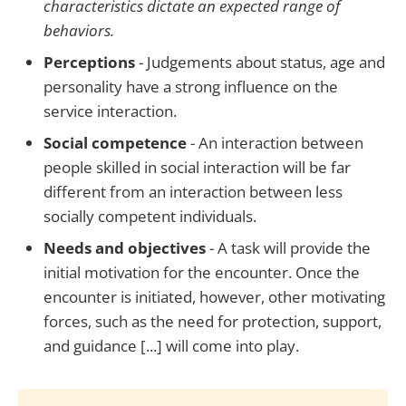
characteristics dictate an expected range of
behaviors.
Perceptions
- Judgements about status, age and
personality have a strong influence on the
service interaction.
Social competence
- An interaction between
people skilled in social interaction will be far
different from an interaction between less
socially competent individuals.
Needs and objectives
- A task will provide the
initial motivation for the encounter. Once the
encounter is initiated, however, other motivating
forces, such as the need for protection, support,
and guidance [...] will come into play.