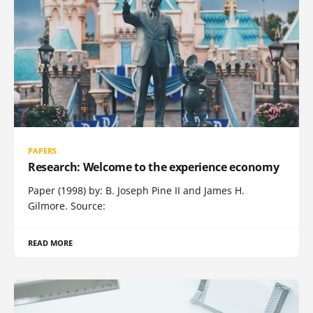
PAPERS
Research: Welcome to the experience economy
Paper (1998) by: B. Joseph Pine II and James H.
Gilmore. Source:
READ MORE