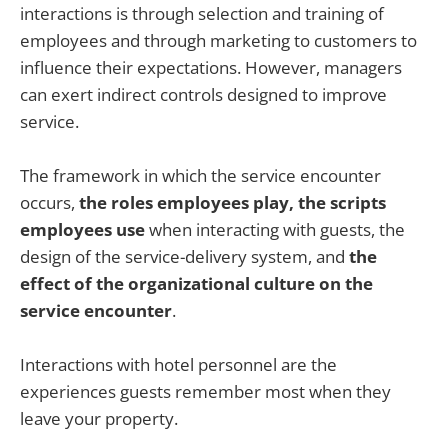
interactions is through selection and training of
employees and through marketing to customers to
influence their expectations. However, managers
can exert indirect controls designed to improve
service.
The framework in which the service encounter
occurs,
the roles employees play, the scripts
employees use
when interacting with guests, the
design of the service-delivery system, and
the
effect of the organizational culture on the
service encounter
.
Interactions with hotel personnel are the
experiences guests remember most when they
leave your property.