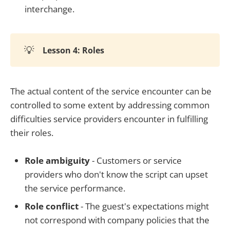
interchange.
💡
Lesson 4: Roles
The actual content of the service encounter can be
controlled to some extent by addressing common
difficulties service providers encounter in fulfilling
their roles.
Role ambiguity
- Customers or service
providers who don't know the script can upset
the service performance.
Role conflict
- The guest's expectations might
not correspond with company policies that the